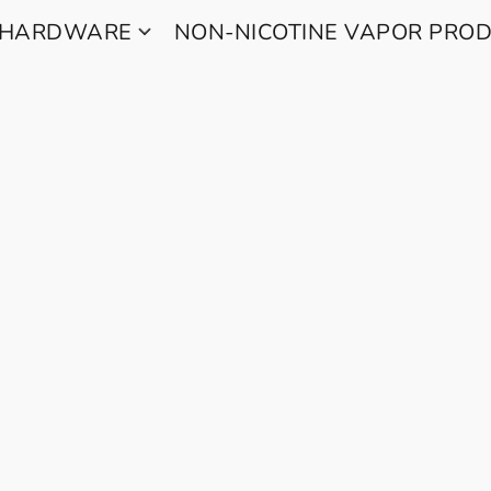
 HARDWARE
NON-NICOTINE VAPOR PRO