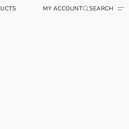
DUCTS
MY ACCOUNT
SEARCH