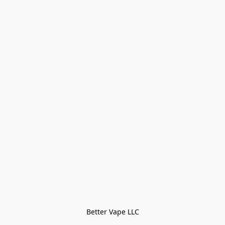
Better Vape LLC