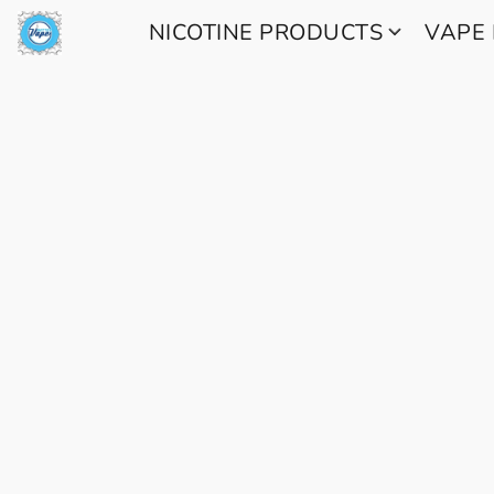
NICOTINE PRODUCTS
VAPE