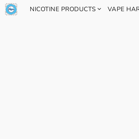
NICOTINE PRODUCTS
VAPE H