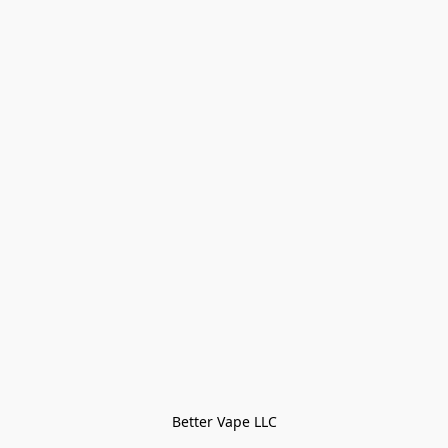
Better Vape LLC