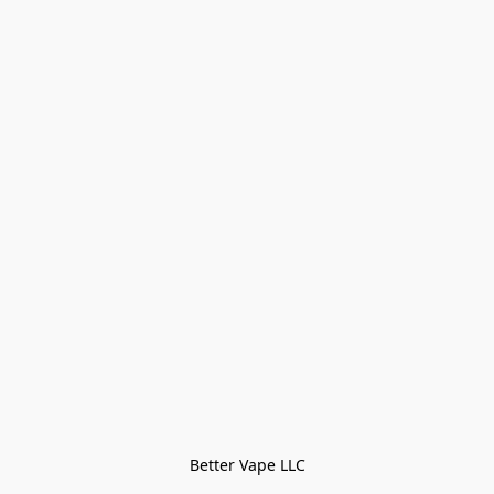
Better Vape LLC