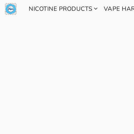
NICOTINE PRODUCTS
VAPE H