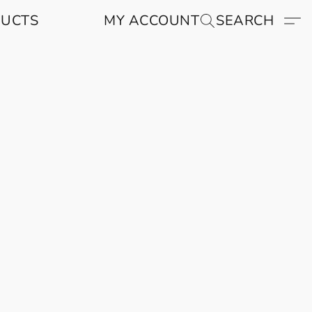
DUCTS
MY ACCOUNT
SEARCH