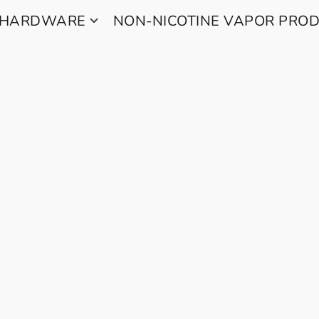
 HARDWARE
NON-NICOTINE VAPOR PRO