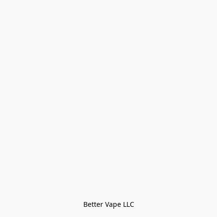
Better Vape LLC