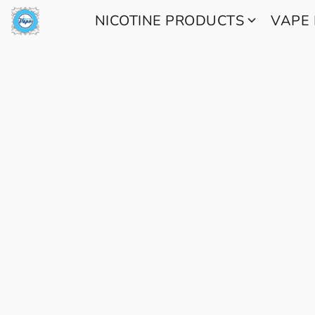
NICOTINE PRODUCTS
VAPE