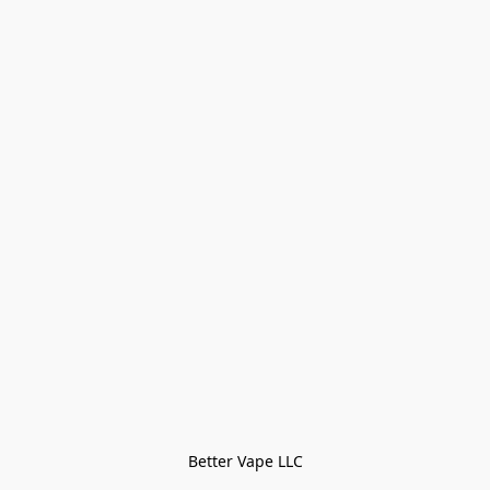
Better Vape LLC