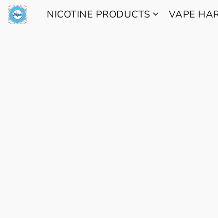
NICOTINE PRODUCTS
VAPE H