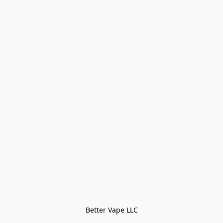
Better Vape LLC