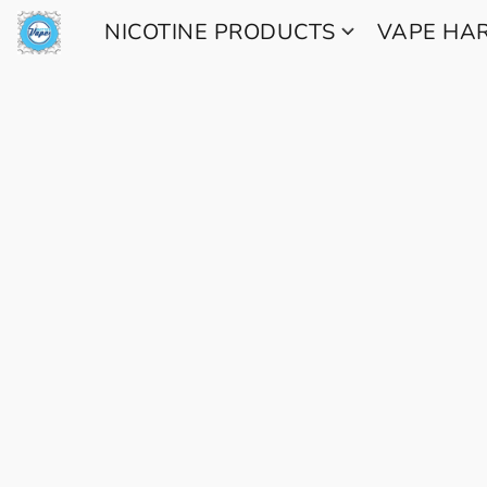
NICOTINE PRODUCTS
VAPE H