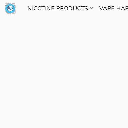
NICOTINE PRODUCTS
VAPE H