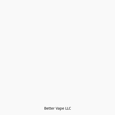
Better Vape LLC