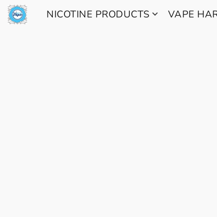
NICOTINE PRODUCTS
VAPE H