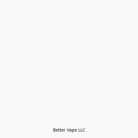
Better Vape LLC