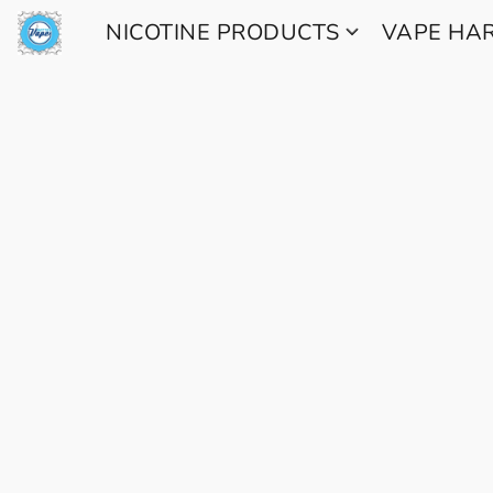
NICOTINE PRODUCTS
VAPE H