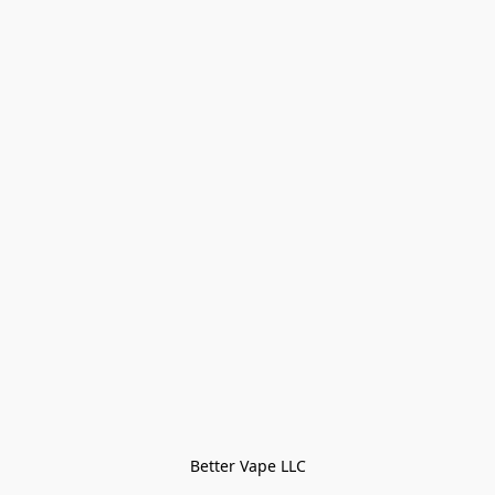
Better Vape LLC