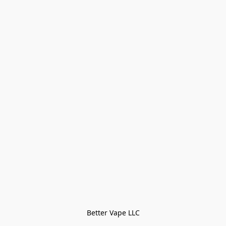
Better Vape LLC