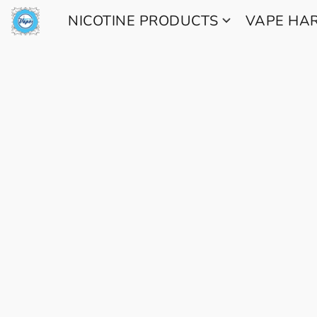
NICOTINE PRODUCTS
VAPE H